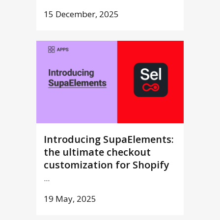
15 December, 2025
Introducing SupaElements:
the ultimate checkout
customization for Shopify
...
19 May, 2025