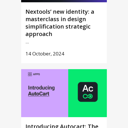
Nextools’ new identity: a
masterclass in design
simplification strategic
approach
...
14 October, 2024
Introducing Autocart: The