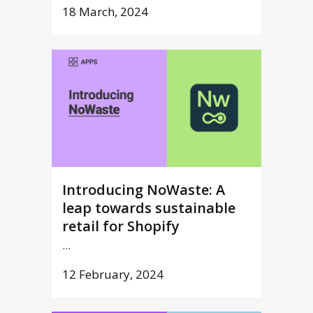
18 March, 2024
Introducing NoWaste: A
leap towards sustainable
retail for Shopify
...
12 February, 2024