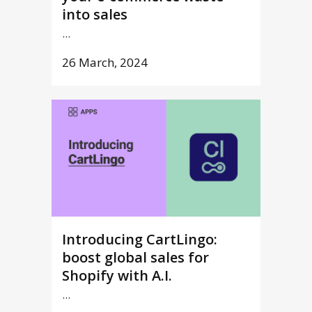
into sales
...
26 March, 2024
Introducing CartLingo:
boost global sales for
Shopify with A.I.
...