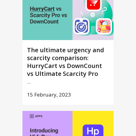
The ultimate urgency and
scarcity comparison:
HurryCart vs DownCount
vs Ultimate Scarcity Pro
...
15 February, 2023