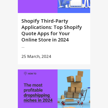
Shopify Third-Party
Applications: Top Shopify
Quote Apps for Your
Online Store in 2024
...
25 March, 2024