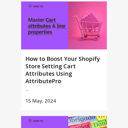
How to Boost Your Shopify
Store Setting Cart
Attributes Using
AttributePro
...
15 May, 2024