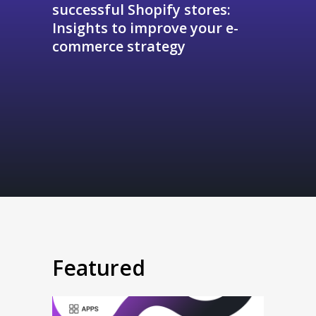
successful Shopify stores:
Insights to improve your e-
commerce strategy
Featured