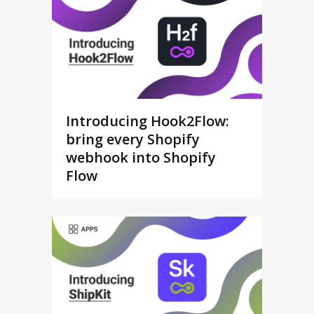
Introducing Hook2Flow:
bring every Shopify
webhook into Shopify
Flow