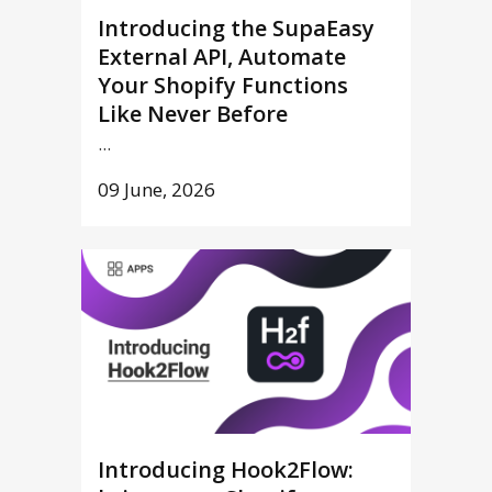
Introducing the SupaEasy
External API, Automate
Your Shopify Functions
Like Never Before
...
09 June, 2026
Introducing Hook2Flow: