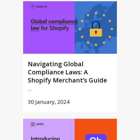
Navigating Global
Compliance Laws: A
Shopify Merchant’s Guide
...
30 January, 2024