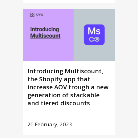
Introducing Multiscount,
the Shopify app that
increase AOV trough a new
generation of stackable
and tiered discounts
...
20 February, 2023