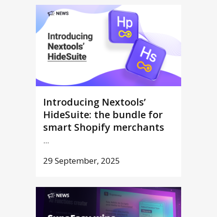
Introducing Nextools’
HideSuite: the bundle for
smart Shopify merchants
...
29 September, 2025