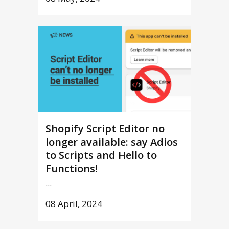
Shopify Script Editor no
longer available: say Adios
to Scripts and Hello to
Functions!
...
08 April, 2024