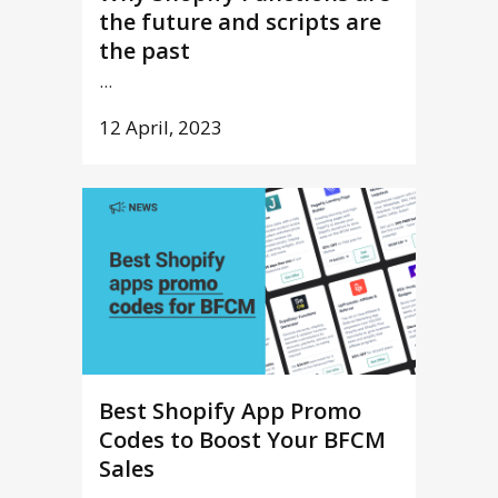
the future and scripts are
the past
...
12 April, 2023
Best Shopify App Promo
Codes to Boost Your BFCM
Sales