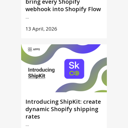
bring every Shopify
webhook into Shopify Flow
...
13 April, 2026
Introducing ShipKit: create
dynamic Shopify shipping
rates
...