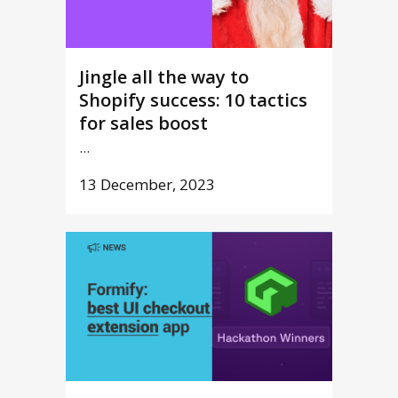
Jingle all the way to
Shopify success: 10 tactics
for sales boost
...
13 December, 2023