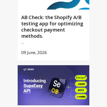
AB Check: the Shopify A/B
testing app for optimizing
checkout payment
methods.
...
09 June, 2026