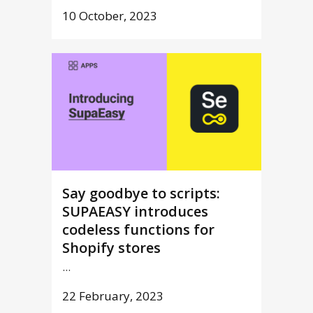
10 October, 2023
Say goodbye to scripts:
SUPAEASY introduces
codeless functions for
Shopify stores
...
22 February, 2023