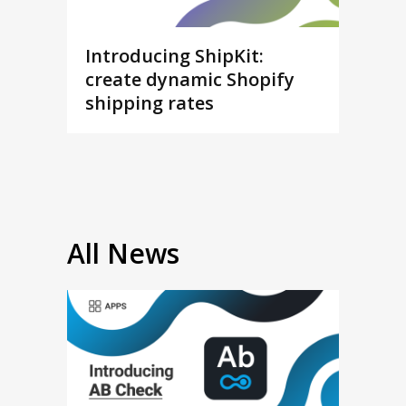
Introducing ShipKit:
create dynamic Shopify
shipping rates
All News