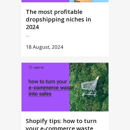
The most profitable
dropshipping niches in
2024
...
18 August, 2024
Shopify tips: how to turn
your e-commerce waste