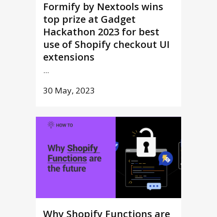
Formify by Nextools wins
top prize at Gadget
Hackathon 2023 for best
use of Shopify checkout UI
extensions
...
30 May, 2023
Why Shopify Functions are