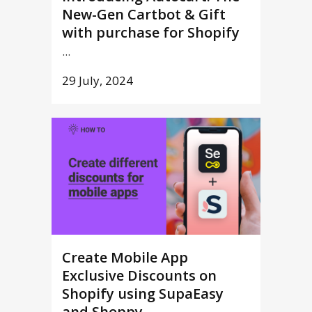
New-Gen Cartbot & Gift
with purchase for Shopify
...
29 July, 2024
Create Mobile App
Exclusive Discounts on
Shopify using SupaEasy
and Shoppy