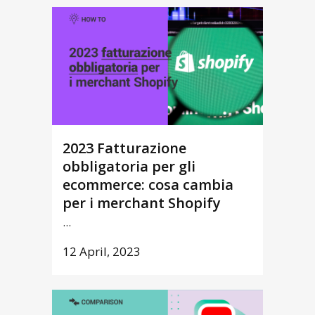
2023 Fatturazione
obbligatoria per gli
ecommerce: cosa cambia
per i merchant Shopify
...
12 April, 2023