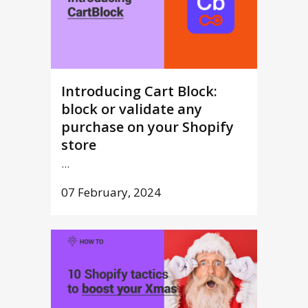
Introducing Cart Block:
block or validate any
purchase on your Shopify
store
...
07 February, 2024