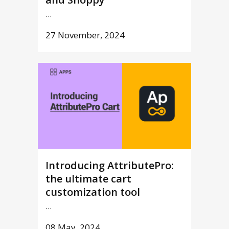
...
27 November, 2024
Introducing AttributePro:
the ultimate cart
customization tool
...
08 May, 2024