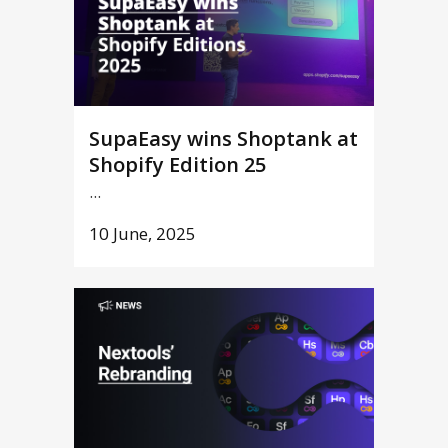
SupaEasy wins Shoptank at
Shopify Edition 25
...
10 June, 2025