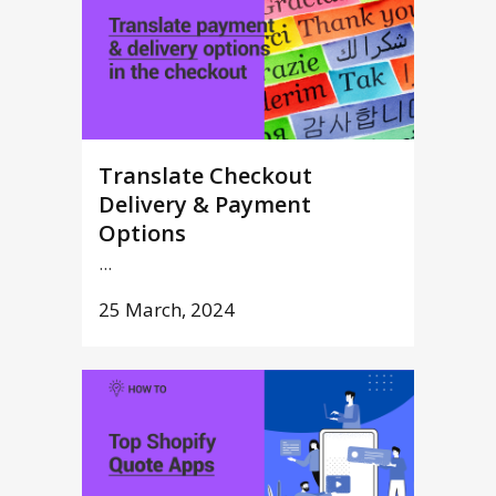
Translate Checkout
Delivery & Payment
Options
...
25 March, 2024