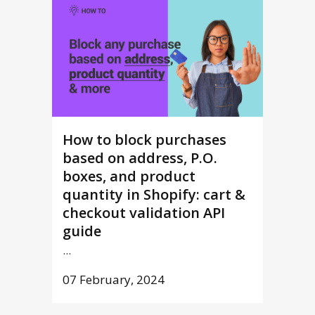
How to block purchases
based on address, P.O.
boxes, and product
quantity in Shopify: cart &
checkout validation API
guide
...
07 February, 2024