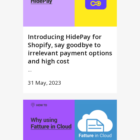
Introducing HidePay for
Shopify, say goodbye to
irrelevant payment options
and high cost
...
31 May, 2023