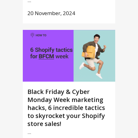
...
20 November, 2024
Black Friday & Cyber
Monday Week marketing
hacks, 6 incredible tactics
to skyrocket your Shopify
store sales!
...