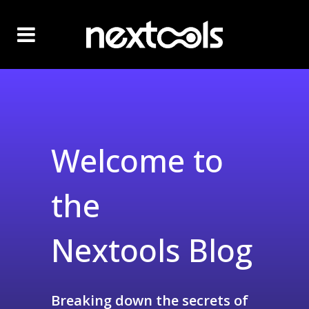
Welcome to
the
Nextools Blog
Breaking down the secrets of