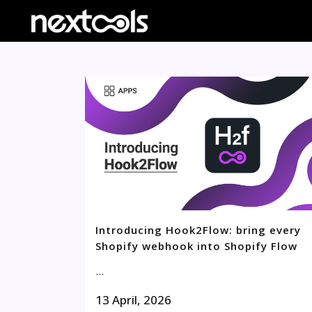
Introducing Hook2Flow: bring every
Shopify webhook into Shopify Flow
...
13 April, 2026