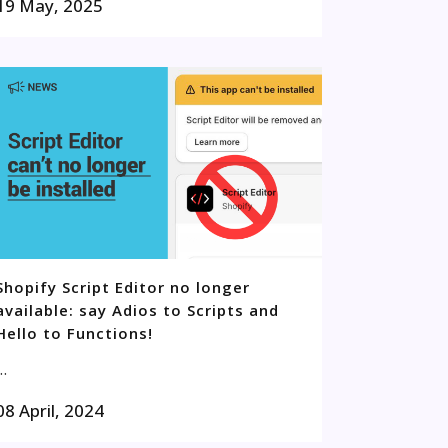
19 May, 2025
Shopify Script Editor no longer
available: say Adios to Scripts and
Hello to Functions!
..
08 April, 2024