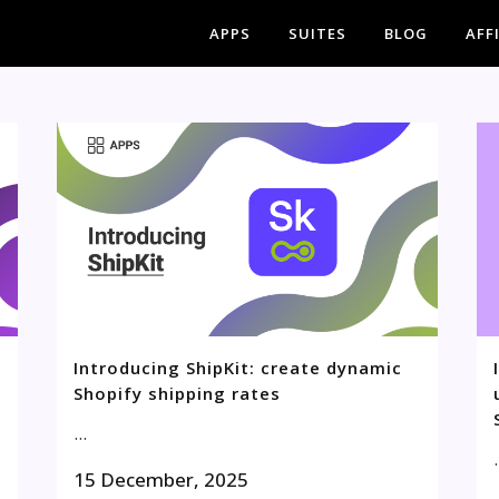
APPS
SUITES
BLOG
AFF
Introducing ShipKit: create dynamic
Shopify shipping rates
...
.
15 December, 2025