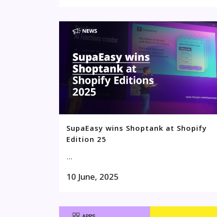
SupaEasy wins Shoptank at Shopify
Edition 25
...
10 June, 2025