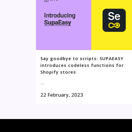
Say goodbye to scripts: SUPAEASY
introduces codeless functions for
Shopify stores
...
22 February, 2023