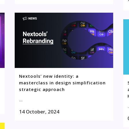
Nextools’ new identity: a
masterclass in design simplification
strategic approach
...
.
14 October, 2024