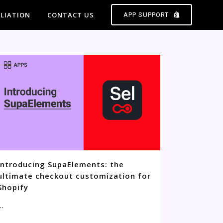
ILIATION
CONTACT US
APP SUPPORT
Introducing SupaElements: the
ultimate checkout customization for
Shopify
..