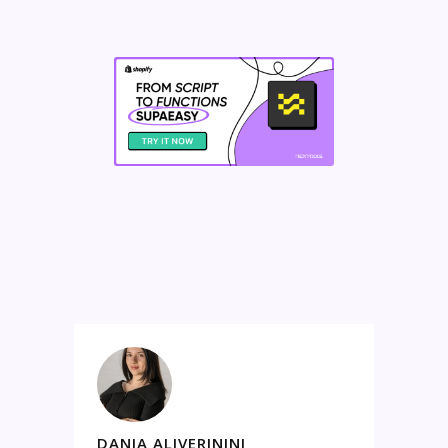
DANIA ALIVERININI