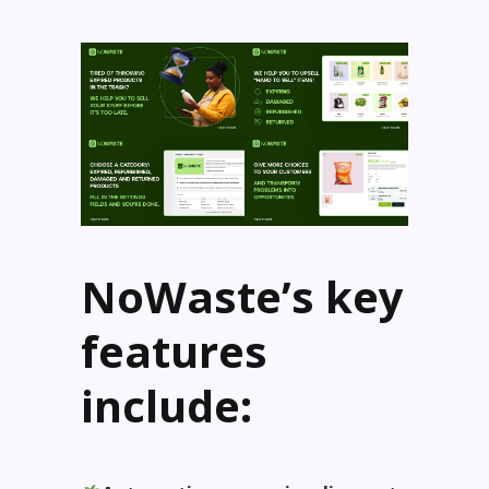
NoWaste’s key
features
include: