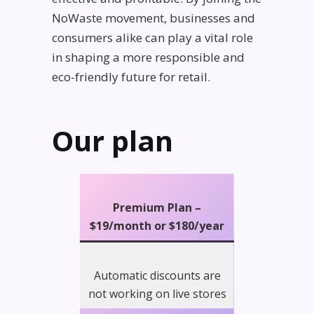
NoWaste movement, businesses and
consumers alike can play a vital role
in shaping a more responsible and
eco-friendly future for retail.
Our plan
Premium Plan –
$19/month
or $180/year
Automatic discounts are
not working on live stores