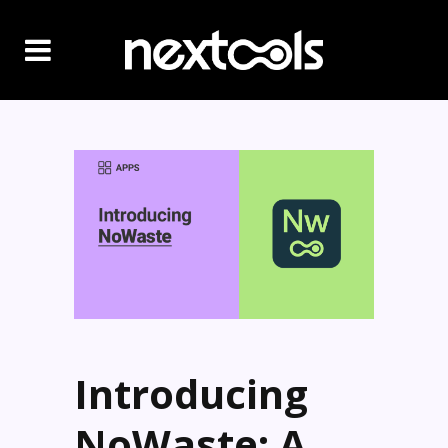
Introducing
NoWaste: A