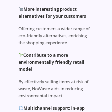
More interesting product
alternatives for your customers
Offering customers a wider range of
eco-friendly alternatives, enriching
the shopping experience.
Contribute to a more
environmentally friendly retail
model
By effectively selling items at risk of
waste, NoWaste aids in reducing
environmental impact.
Multichannel support: in-app