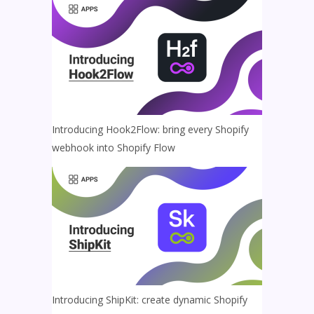
Introducing Hook2Flow: bring every Shopify
webhook into Shopify Flow
Introducing ShipKit: create dynamic Shopify