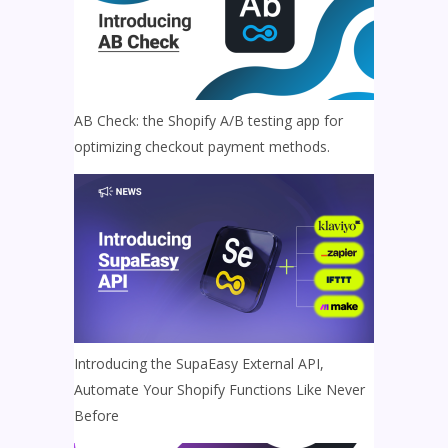
AB Check: the Shopify A/B testing app for
optimizing checkout payment methods.
Introducing the SupaEasy External API,
Automate Your Shopify Functions Like Never
Before