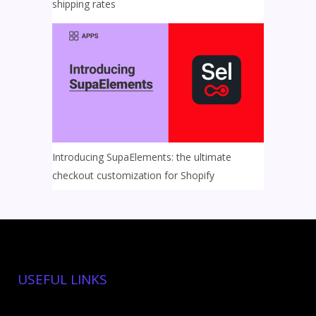
shipping rates
Introducing SupaElements: the ultimate
checkout customization for Shopify
USEFUL LINKS