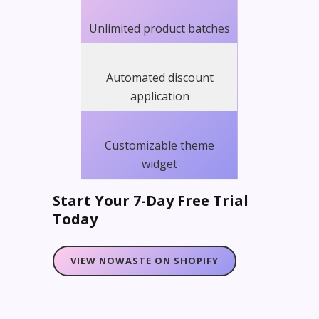
Unlimited product batches
Automated discount
application
Customizable theme
widget
Start Your 7-Day Free Trial
Today
VIEW NOWASTE ON SHOPIFY