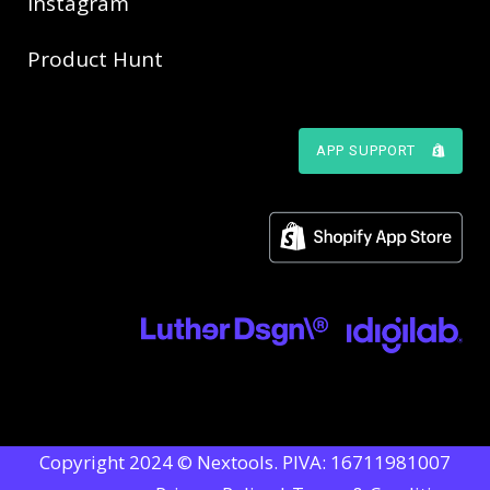
Instagram
Product Hunt
APP SUPPORT
Copyright 2024 © Nextools. PIVA: 16711981007