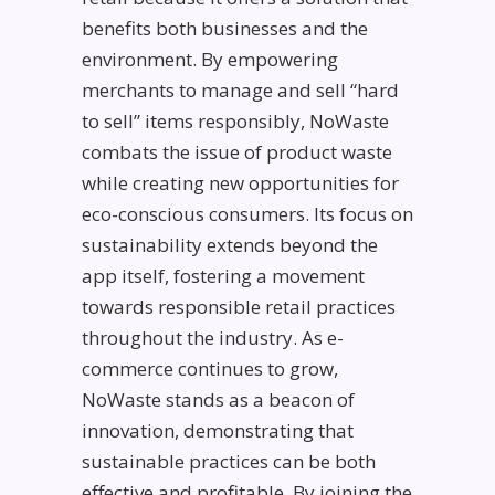
benefits both businesses and the
environment. By empowering
merchants to manage and sell “hard
to sell” items responsibly, NoWaste
combats the issue of product waste
while creating new opportunities for
eco-conscious consumers. Its focus on
sustainability extends beyond the
app itself, fostering a movement
towards responsible retail practices
throughout the industry. As e-
commerce continues to grow,
NoWaste stands as a beacon of
innovation, demonstrating that
sustainable practices can be both
effective and profitable. By joining the