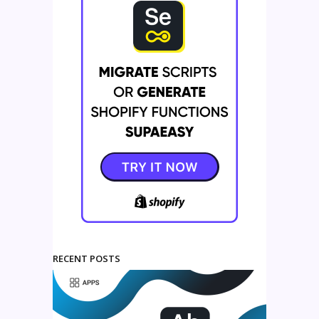
RECENT POSTS