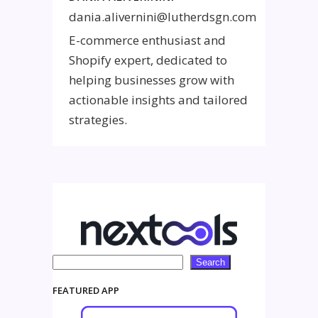
dania.alivernini@lutherdsgn.com
E-commerce enthusiast and
Shopify expert, dedicated to
helping businesses grow with
actionable insights and tailored
strategies.
Search
Search
FEATURED APP