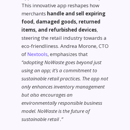
This innovative app reshapes how
merchants
handle and sell expiring
food, damaged goods, returned
items, and refurbished devices
,
steering the retail industry towards a
eco-friendliness. Andrea Morone, CTO
of
Nextools
, emphasizes that
“adopting NoWaste goes beyond just
using an app; it’s a commitment to
sustainable retail practices. The app not
only enhances inventory management
but also encourages an
environmentally responsible business
model. NoWaste is the future of
sustainable retail
.”