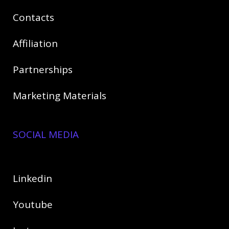
Contact
s
Affiliation
Partnerships
Marketing Materials
SOCIAL MEDIA
Linkedin
Youtube