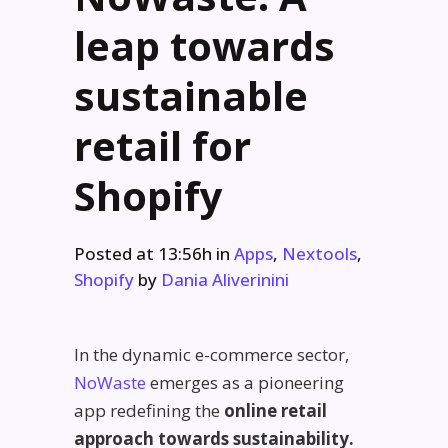
leap towards
sustainable
retail for
Shopify
Posted at 13:56h
in
Apps
,
Nextools
,
Shopify
by
Dania Aliverinini
In the dynamic e-commerce sector,
NoWaste
emerges as a pioneering
app redefining the
online retail
approach towards sustainability.