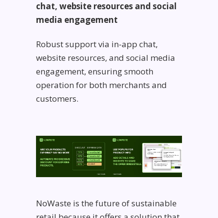
chat, website resources and social
media engagement
Robust support via in-app chat,
website resources, and social media
engagement, ensuring smooth
operation for both merchants and
customers.
NoWaste is the future of sustainable
retail because it offers a solution that