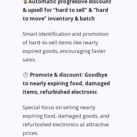
Automatic progressive discount
& upsell for “hard to sell” & “hard
to move” inventory & batch
Smart identification and promotion
of hard-to-sell items like nearly
expired goods, encouraging faster
sales.
Promote & discount: Goodbye
to nearly expiring food, damaged
items, refurbished electronic
Special focus on selling nearly
expiring food, damaged goods, and
refurbished electronics at attractive
prices.