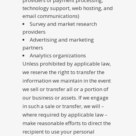
providers of payment processing,
technology support, web hosting, and
email communications)
Survey and market research
providers
Advertising and marketing
partners
Analytics organizations
Unless prohibited by applicable law,
we reserve the right to transfer the
information we maintain in the event
we sell or transfer all or a portion of
our business or assets. If we engage
in such a sale or transfer, we will –
where required by applicable law –
make reasonable efforts to direct the
recipient to use your personal