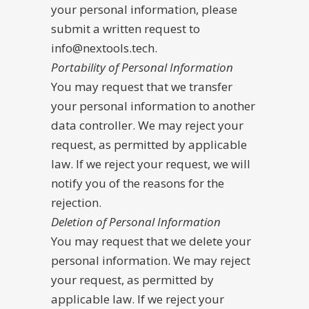
your personal information, please
submit a written request to
info@nextools.tech.
Portability of Personal Information
You may request that we transfer
your personal information to another
data controller. We may reject your
request, as permitted by applicable
law. If we reject your request, we will
notify you of the reasons for the
rejection.
Deletion of Personal Information
You may request that we delete your
personal information. We may reject
your request, as permitted by
applicable law. If we reject your