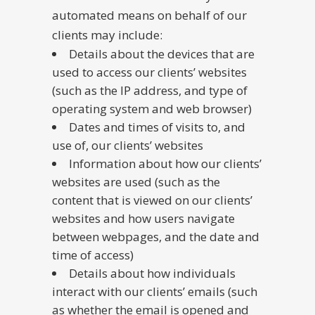
automated means on behalf of our
clients may include:
Details about the devices that are
used to access our clients’ websites
(such as the IP address, and type of
operating system and web browser)
Dates and times of visits to, and
use of, our clients’ websites
Information about how our clients’
websites are used (such as the
content that is viewed on our clients’
websites and how users navigate
between webpages, and the date and
time of access)
Details about how individuals
interact with our clients’ emails (such
as whether the email is opened and