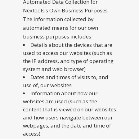
Automated Data Collection for
Nextools’s Own Business Purposes
The information collected by
automated means for our own
business purposes includes:
Details about the devices that are
used to access our websites (such as
the IP address, and type of operating
system and web browser)
Dates and times of visits to, and
use of, our websites
Information about how our
websites are used (such as the
content that is viewed on our websites
and how users navigate between our
webpages, and the date and time of
access)