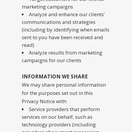
marketing campaigns
Analyze and enhance our clients’
communications and strategies
(including by identifying when emails
sent to you have been received and
read)
Analyze results from marketing
campaigns for our clients
INFORMATION WE SHARE
We may share personal information
for the purposes set out in this
Privacy Notice with:
Service providers that perform
services on our behalf, such as
technology providers (including