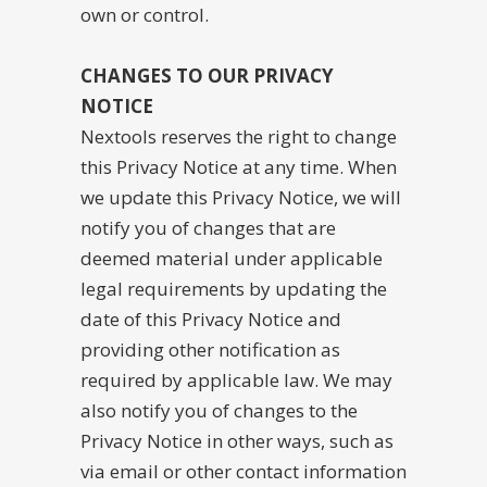
own or control.
CHANGES TO OUR PRIVACY
NOTICE
Nextools reserves the right to change
this Privacy Notice at any time. When
we update this Privacy Notice, we will
notify you of changes that are
deemed material under applicable
legal requirements by updating the
date of this Privacy Notice and
providing other notification as
required by applicable law. We may
also notify you of changes to the
Privacy Notice in other ways, such as
via email or other contact information