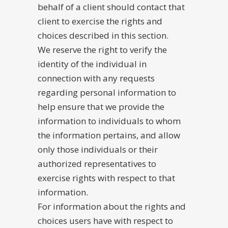
behalf of a client should contact that
client to exercise the rights and
choices described in this section.
We reserve the right to verify the
identity of the individual in
connection with any requests
regarding personal information to
help ensure that we provide the
information to individuals to whom
the information pertains, and allow
only those individuals or their
authorized representatives to
exercise rights with respect to that
information.
For information about the rights and
choices users have with respect to