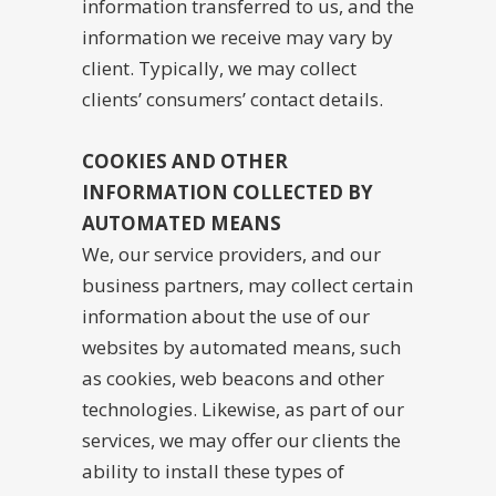
information transferred to us, and the
information we receive may vary by
client. Typically, we may collect
clients’ consumers’ contact details.
COOKIES AND OTHER
INFORMATION COLLECTED BY
AUTOMATED MEANS
We, our service providers, and our
business partners, may collect certain
information about the use of our
websites by automated means, such
as cookies, web beacons and other
technologies. Likewise, as part of our
services, we may offer our clients the
ability to install these types of