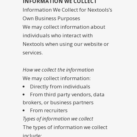
INFORMATION WE COLLECT
Information We Collect for Nextools’s
Own Business Purposes
We may collect information about
individuals who interact with
Nextools when using our website or
services.
How we collect the information
We may collect information:
Directly from individuals
From third party vendors, data
brokers, or business partners
From recruiters
Types of information we collect
The types of information we collect
include: