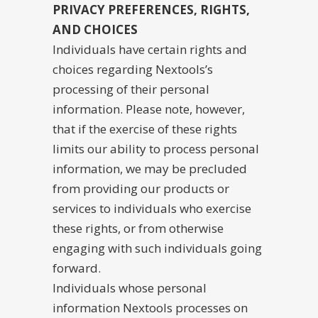
PRIVACY PREFERENCES, RIGHTS,
AND CHOICES
Individuals have certain rights and
choices regarding Nextools’s
processing of their personal
information. Please note, however,
that if the exercise of these rights
limits our ability to process personal
information, we may be precluded
from providing our products or
services to individuals who exercise
these rights, or from otherwise
engaging with such individuals going
forward.
Individuals whose personal
information Nextools processes on