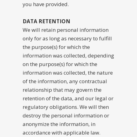
you have provided.
DATA RETENTION
We will retain personal information
only for as long as necessary to fulfill
the purpose(s) for which the
information was collected, depending
on the purpose(s) for which the
information was collected, the nature
of the information, any contractual
relationship that may govern the
retention of the data, and our legal or
regulatory obligations. We will then
destroy the personal information or
anonymize the information, in
accordance with applicable law.