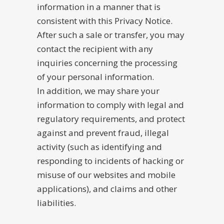
information in a manner that is
consistent with this Privacy Notice.
After such a sale or transfer, you may
contact the recipient with any
inquiries concerning the processing
of your personal information.
In addition, we may share your
information to comply with legal and
regulatory requirements, and protect
against and prevent fraud, illegal
activity (such as identifying and
responding to incidents of hacking or
misuse of our websites and mobile
applications), and claims and other
liabilities.