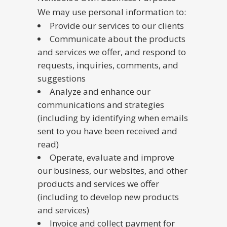
We may use personal information to:
Provide our services to our clients
Communicate about the products
and services we offer, and respond to
requests, inquiries, comments, and
suggestions
Analyze and enhance our
communications and strategies
(including by identifying when emails
sent to you have been received and
read)
Operate, evaluate and improve
our business, our websites, and other
products and services we offer
(including to develop new products
and services)
Invoice and collect payment for