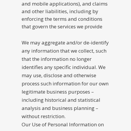
and mobile applications), and claims
and other liabilities, including by
enforcing the terms and conditions
that govern the services we provide
We may aggregate and/or de-identify
any information that we collect, such
that the information no longer
identifies any specific individual. We
may use, disclose and otherwise
process such information for our own
legitimate business purposes –
including historical and statistical
analysis and business planning –
without restriction.
Our Use of Personal Information on