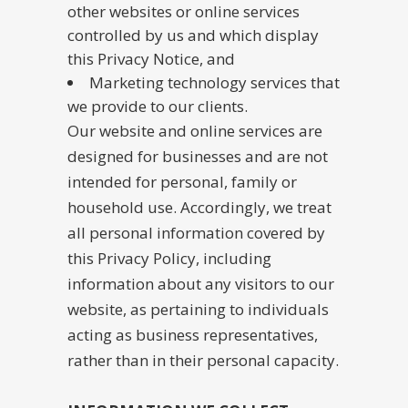
other websites or online services
controlled by us and which display
this Privacy Notice, and
Marketing technology services that
we provide to our clients.
Our website and online services are
designed for businesses and are not
intended for personal, family or
household use. Accordingly, we treat
all personal information covered by
this Privacy Policy, including
information about any visitors to our
website, as pertaining to individuals
acting as business representatives,
rather than in their personal capacity.