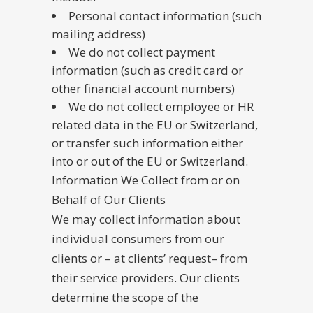
Personal contact information (such
mailing address)
We do not collect payment
information (such as credit card or
other financial account numbers)
We do not collect employee or HR
related data in the EU or Switzerland,
or transfer such information either
into or out of the EU or Switzerland.
Information We Collect from or on
Behalf of Our Clients
We may collect information about
individual consumers from our
clients or – at clients’ request– from
their service providers. Our clients
determine the scope of the