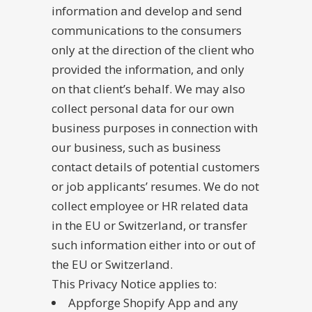
information and develop and send
communications to the consumers
only at the direction of the client who
provided the information, and only
on that client’s behalf. We may also
collect personal data for our own
business purposes in connection with
our business, such as business
contact details of potential customers
or job applicants’ resumes. We do not
collect employee or HR related data
in the EU or Switzerland, or transfer
such information either into or out of
the EU or Switzerland.
This Privacy Notice applies to:
Appforge Shopify App and any