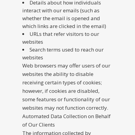
Details about how individuals
interact with our emails (such as
whether the email is opened and
which links are clicked in the email)
URLs that refer visitors to our
websites
Search terms used to reach our
websites
Web browsers may offer users of our
websites the ability to disable
receiving certain types of cookies;
however, if cookies are disabled,
some features or functionality of our
websites may not function correctly.
Automated Data Collection on Behalf
of Our Clients
The information collected by