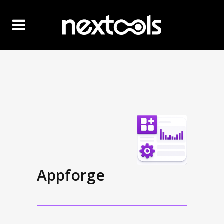
Appforge