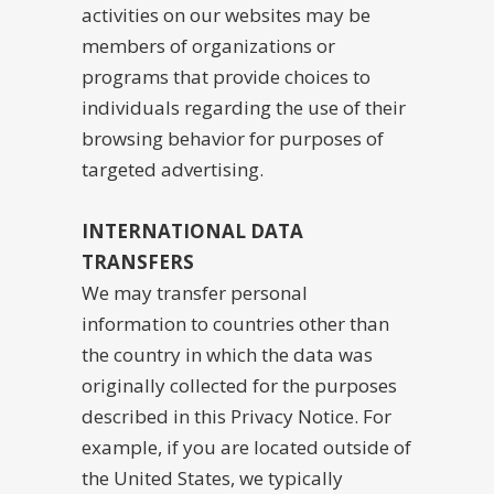
activities on our websites may be
members of organizations or
programs that provide choices to
individuals regarding the use of their
browsing behavior for purposes of
targeted advertising.
INTERNATIONAL DATA
TRANSFERS
We may transfer personal
information to countries other than
the country in which the data was
originally collected for the purposes
described in this Privacy Notice. For
example, if you are located outside of
the United States, we typically