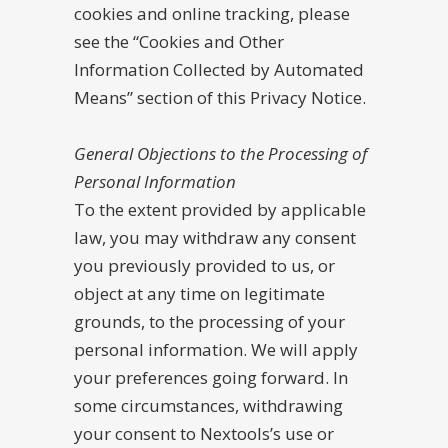
cookies and online tracking, please
see the “Cookies and Other
Information Collected by Automated
Means” section of this Privacy Notice.
General Objections to the Processing of
Personal Information
To the extent provided by applicable
law, you may withdraw any consent
you previously provided to us, or
object at any time on legitimate
grounds, to the processing of your
personal information. We will apply
your preferences going forward. In
some circumstances, withdrawing
your consent to Nextools’s use or