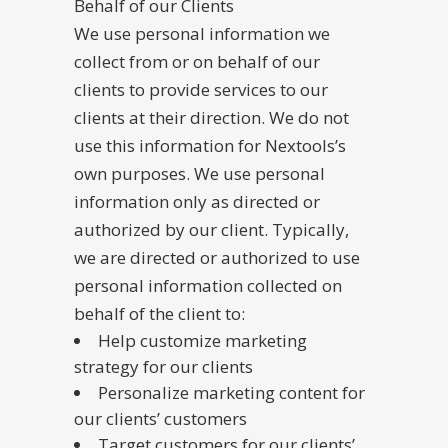
Behalf of our Clients
We use personal information we
collect from or on behalf of our
clients to provide services to our
clients at their direction. We do not
use this information for Nextools’s
own purposes. We use personal
information only as directed or
authorized by our client. Typically,
we are directed or authorized to use
personal information collected on
behalf of the client to:
Help customize marketing
strategy for our clients
Personalize marketing content for
our clients’ customers
Target customers for our clients’