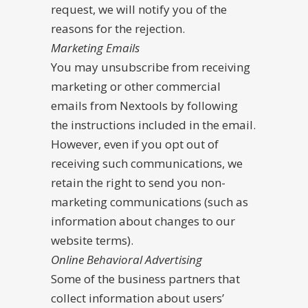
request, we will notify you of the
reasons for the rejection.
Marketing Emails
You may unsubscribe from receiving
marketing or other commercial
emails from Nextools by following
the instructions included in the email.
However, even if you opt out of
receiving such communications, we
retain the right to send you non-
marketing communications (such as
information about changes to our
website terms).
Online Behavioral Advertising
Some of the business partners that
collect information about users’