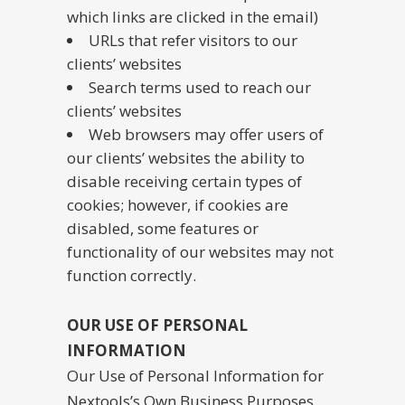
which links are clicked in the email)
URLs that refer visitors to our
clients’ websites
Search terms used to reach our
clients’ websites
Web browsers may offer users of
our clients’ websites the ability to
disable receiving certain types of
cookies; however, if cookies are
disabled, some features or
functionality of our websites may not
function correctly.
OUR USE OF PERSONAL
INFORMATION
Our Use of Personal Information for
Nextools’s Own Business Purposes