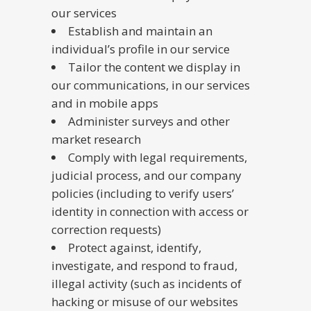
our services
Establish and maintain an
individual’s profile in our service
Tailor the content we display in
our communications, in our services
and in mobile apps
Administer surveys and other
market research
Comply with legal requirements,
judicial process, and our company
policies (including to verify users’
identity in connection with access or
correction requests)
Protect against, identify,
investigate, and respond to fraud,
illegal activity (such as incidents of
hacking or misuse of our websites