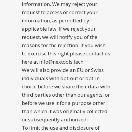
information. We may reject your
request to access or correct your
information, as permitted by
applicable law. If we reject your
request, we will notify you of the
reasons for the rejection. If you wish
to exercise this right please contact us
here at info@nextools.tech
We will also provide an EU or Swiss
individuals with opt-out or opt-in
choice before we share their data with
third parties other than our agents, or
before we use it for a purpose other
than which it was originally collected
or subsequently authorized.
To limit the use and disclosure of