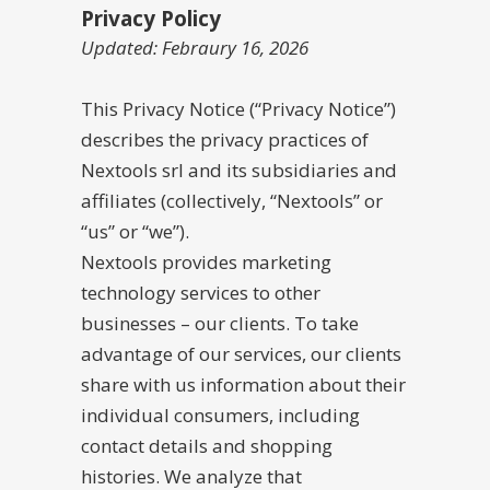
Privacy Policy
Updated: Febraury 16, 2026
This Privacy Notice (“Privacy Notice”)
describes the privacy practices of
Nextools srl and its subsidiaries and
affiliates (collectively, “Nextools” or
“us” or “we”).
Nextools provides marketing
technology services to other
businesses – our clients. To take
advantage of our services, our clients
share with us information about their
individual consumers, including
contact details and shopping
histories. We analyze that