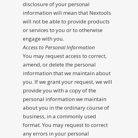
disclosure of your personal
information will mean that Nextools
will not be able to provide products
or services to you or to otherwise
engage with you.
Access to Personal Information
You may request access to correct,
amend, or delete the personal
information that we maintain about
you. If we grant your request, we will
provide you with a copy of the
personal information we maintain
about you in the ordinary course of
business, in a commonly used
format. You may request to correct
any errors in your personal