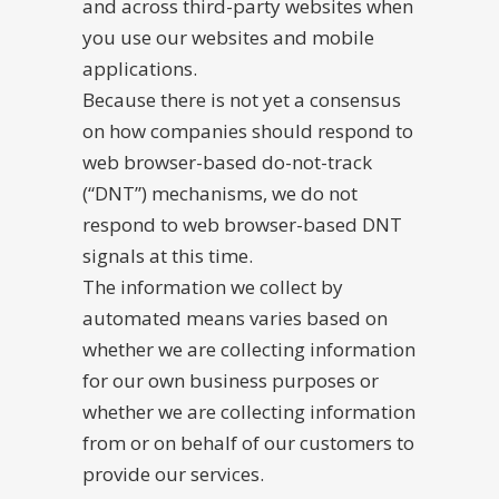
and across third-party websites when
you use our websites and mobile
applications.
Because there is not yet a consensus
on how companies should respond to
web browser-based do-not-track
(“DNT”) mechanisms, we do not
respond to web browser-based DNT
signals at this time.
The information we collect by
automated means varies based on
whether we are collecting information
for our own business purposes or
whether we are collecting information
from or on behalf of our customers to
provide our services.