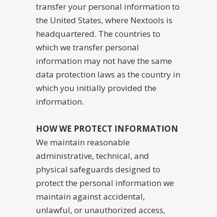
transfer your personal information to
the United States, where Nextools is
headquartered. The countries to
which we transfer personal
information may not have the same
data protection laws as the country in
which you initially provided the
information.
HOW WE PROTECT INFORMATION
We maintain reasonable
administrative, technical, and
physical safeguards designed to
protect the personal information we
maintain against accidental,
unlawful, or unauthorized access,