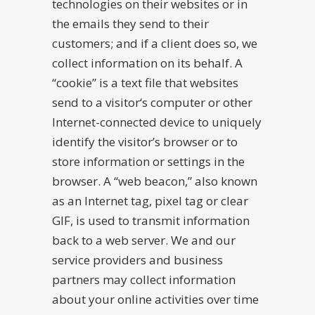
technologies on their websites or in
the emails they send to their
customers; and if a client does so, we
collect information on its behalf. A
“cookie” is a text file that websites
send to a visitor‘s computer or other
Internet-connected device to uniquely
identify the visitor’s browser or to
store information or settings in the
browser. A “web beacon,” also known
as an Internet tag, pixel tag or clear
GIF, is used to transmit information
back to a web server. We and our
service providers and business
partners may collect information
about your online activities over time