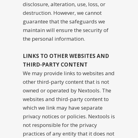
disclosure, alteration, use, loss, or
destruction. However, we cannot
guarantee that the safeguards we
maintain will ensure the security of
the personal information.
LINKS TO OTHER WEBSITES AND
THIRD-PARTY CONTENT
We may provide links to websites and
other third-party content that is not
owned or operated by Nextools. The
websites and third-party content to
which we link may have separate
privacy notices or policies. Nextools is
not responsible for the privacy
practices of any entity that it does not