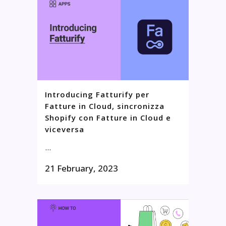
Introducing Fatturify per
Fatture in Cloud, sincronizza
Shopify con Fatture in Cloud e
viceversa
...
21 February, 2023