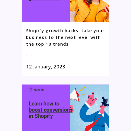
Shopify growth hacks: take your
business to the next level with
the top 10 trends
...
12 January, 2023