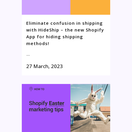
Eliminate confusion in shipping
with HideShip – the new Shopify
App for hiding shipping
methods!
...
27 March, 2023