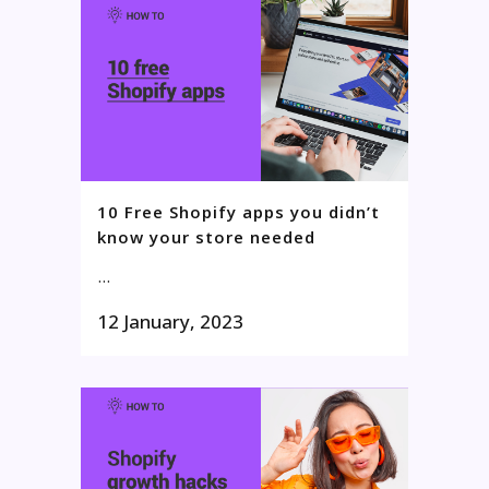
10 Free Shopify apps you didn’t
know your store needed
...
12 January, 2023