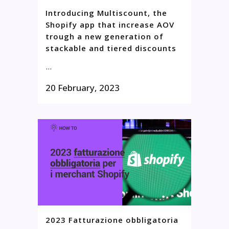
Introducing Multiscount, the
Shopify app that increase AOV
trough a new generation of
stackable and tiered discounts
...
20 February, 2023
2023 Fatturazione obbligatoria