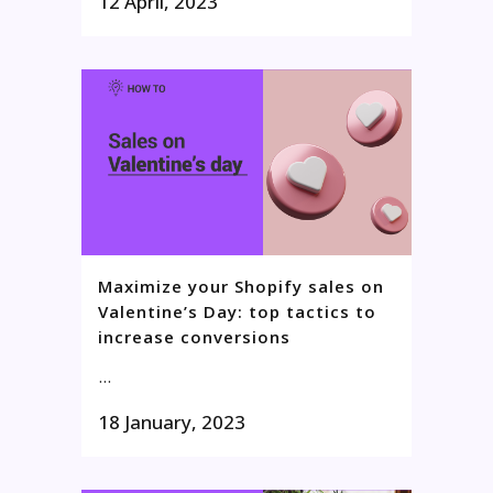
12 April, 2023
Maximize your Shopify sales on
Valentine’s Day: top tactics to
increase conversions
...
18 January, 2023