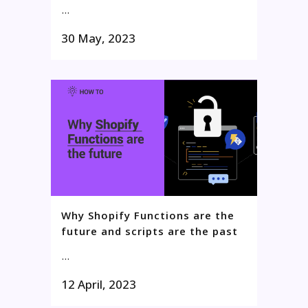
...
30 May, 2023
Why Shopify Functions are the
future and scripts are the past
...
12 April, 2023