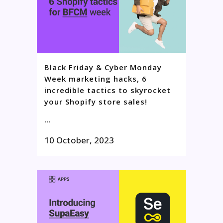
Black Friday & Cyber Monday
Week marketing hacks, 6
incredible tactics to skyrocket
your Shopify store sales!
...
10 October, 2023