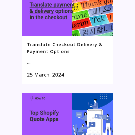
Translate Checkout Delivery &
Payment Options
...
25 March, 2024