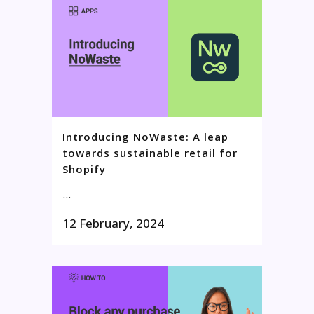
Introducing NoWaste: A leap
towards sustainable retail for
Shopify
...
12 February, 2024