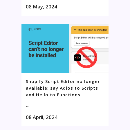
08 May, 2024
Shopify Script Editor no longer
available: say Adios to Scripts
and Hello to Functions!
...
08 April, 2024