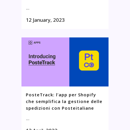
...
12 January, 2023
PosteTrack: l’app per Shopify
che semplifica la gestione delle
spedizioni con Posteitaliane
...