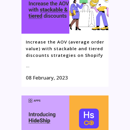
Increase the AOV (average order
value) with stackable and tiered
discounts strategies on Shopify
...
08 February, 2023