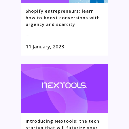
Shopify entrepreneurs: learn
how to boost conversions with
urgency and scarcity
...
11 January, 2023
Introducing Nextools: the tech
startup that will futurize your