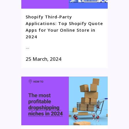
Shopify Third-Party
Applications: Top Shopify Quote
Apps for Your Online Store in
2024
...
25 March, 2024