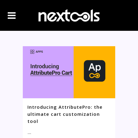
Introducing AttributePro: the
ultimate cart customization
tool
...