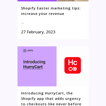
Shopify Easter marketing tips:
increase your revenue
...
27 February, 2023
Introducing HurryCart, the
Shopify app that adds urgency
to checkouts like never before