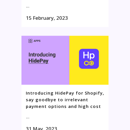
...
15 February, 2023
Introducing HidePay for Shopify,
say goodbye to irrelevant
payment options and high cost
...
31 May, 2023