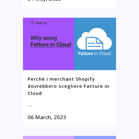
Perché i merchant Shopify
dovrebbero scegliere Fatture in
Cloud
...
06 March, 2023