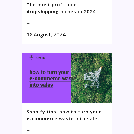
The most profitable
dropshipping niches in 2024
...
18 August, 2024
Shopify tips: how to turn your
e-commerce waste into sales
...