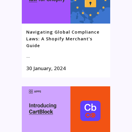
Navigating Global Compliance
Laws: A Shopify Merchant’s
Guide
...
30 January, 2024