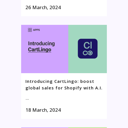
26 March, 2024
Introducing CartLingo: boost
global sales for Shopify with A.I.
...
18 March, 2024