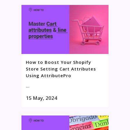
How to Boost Your Shopify
Store Setting Cart Attributes
Using AttributePro
...
15 May, 2024