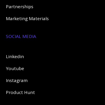
Partnerships
Marketing Materials
SOCIAL MEDIA
Linkedin
Youtube
Instagram
Product Hunt