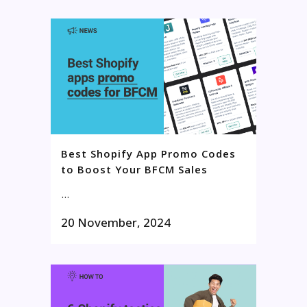
Best Shopify App Promo Codes
to Boost Your BFCM Sales
...
20 November, 2024