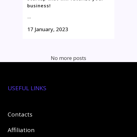
business!
...
17 January, 2023
No more posts
USEFUL LINKS
Contact
s
Affiliation