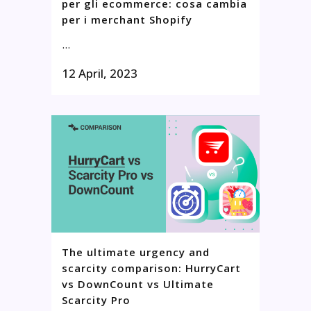
per gli ecommerce: cosa cambia
per i merchant Shopify
...
12 April, 2023
The ultimate urgency and
scarcity comparison: HurryCart
vs DownCount vs Ultimate
Scarcity Pro