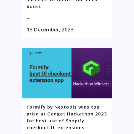
boost
...
13 December, 2023
Formify by Nextools wins top
prize at Gadget Hackathon 2023
for best use of Shopify
checkout UI extensions