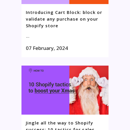
Introducing Cart Block: block or
validate any purchase on your
Shopify store
...
07 February, 2024
Jingle all the way to Shopify
success: 10 tactics for sales