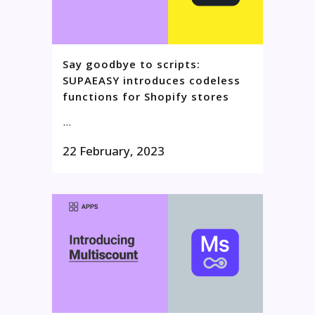
Say goodbye to scripts:
SUPAEASY introduces codeless
functions for Shopify stores
...
22 February, 2023