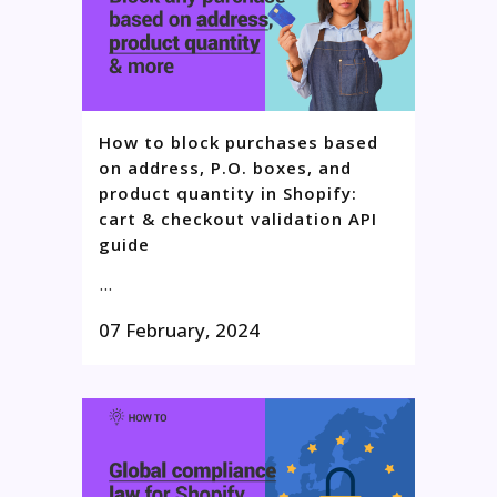
How to block purchases based
on address, P.O. boxes, and
product quantity in Shopify:
cart & checkout validation API
guide
...
07 February, 2024